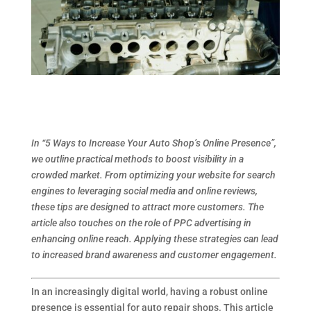
In “5 Ways to Increase Your Auto Shop’s Online Presence”,
we outline practical methods to boost visibility in a
crowded market. From optimizing your website for search
engines to leveraging social media and online reviews,
these tips are designed to attract more customers. The
article also touches on the role of PPC advertising in
enhancing online reach. Applying these strategies can lead
to increased brand awareness and customer engagement.
In an increasingly digital world, having a robust online
presence is essential for auto repair shops. This article