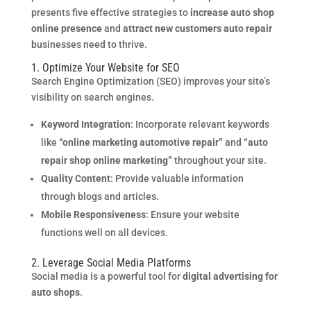
presents five effective strategies to
increase auto shop
online presence
and
attract new customers auto repair
businesses need to thrive.
1. Optimize Your Website for SEO
Search Engine Optimization (SEO) improves your site’s
visibility on search engines.
Keyword Integration
: Incorporate relevant keywords
like
“online marketing automotive repair”
and
“auto
repair shop online marketing”
throughout your site.
Quality Content
: Provide valuable information
through blogs and articles.
Mobile Responsiveness
: Ensure your website
functions well on all devices.
2. Leverage Social Media Platforms
Social media is a powerful tool for
digital advertising for
auto shops
.