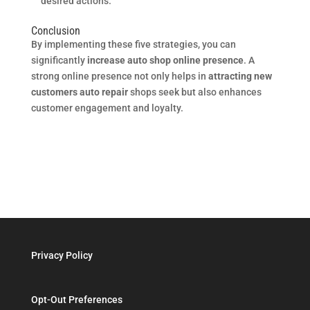
desired actions.
Conclusion
By implementing these five strategies, you can
significantly
increase auto shop online presence
. A
strong online presence not only helps in
attracting new
customers auto repair
shops seek but also enhances
customer engagement and loyalty.
Privacy Policy
Opt-Out Preferences