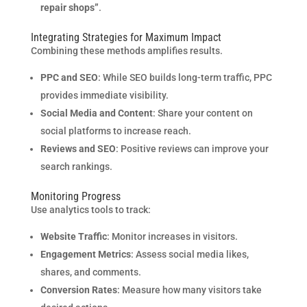
repair shops”
.
Integrating Strategies for Maximum Impact
Combining these methods amplifies results.
PPC and SEO
: While SEO builds long-term traffic, PPC
provides immediate visibility.
Social Media and Content
: Share your content on
social platforms to increase reach.
Reviews and SEO
: Positive reviews can improve your
search rankings.
Monitoring Progress
Use analytics tools to track:
Website Traffic
: Monitor increases in visitors.
Engagement Metrics
: Assess social media likes,
shares, and comments.
Conversion Rates
: Measure how many visitors take