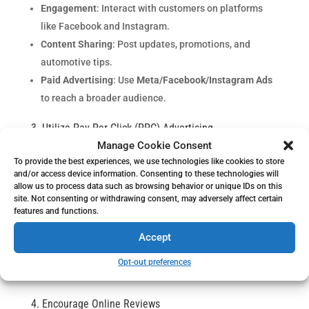
Engagement
: Interact with customers on platforms
like Facebook and Instagram.
Content Sharing
: Post updates, promotions, and
automotive tips.
Paid Advertising
: Use
Meta/Facebook/Instagram Ads
to reach a broader audience.
3. Utilize Pay-Per-Click (PPC) Advertising
Automotive repair PPC advertising
places your shop at
Manage Cookie Consent
the top of search results.
To provide the best experiences, we use technologies like cookies to store
and/or access device information. Consenting to these technologies will
Google Ads for auto repair shops
: Target customers
allow us to process data such as browsing behavior or unique IDs on this
site. Not consenting or withdrawing consent, may adversely affect certain
searching for services you offer.
features and functions.
Bing Ads for automotive services
: Expand your reach
Accept
to different user demographics.
Budget Control
: Set daily limits to manage costs
Opt-out preferences
effectively.
4. Encourage Online Reviews