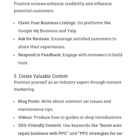
Positive reviews enhance credibility and influence
potential customers.
Claim Your Business Listings
: On platforms like
Google My Business and Yelp.
Ask for Reviews
: Encourage satisfied customers to
share their experiences.
Respond to Feedback
: Engage with reviewers to build
trust.
5. Create Valuable Content
Position yourself as an industry expert through content
marketing.
Blog Posts
: Write about common car issues and
maintenance tips.
Videos
: Produce how-to guides or shop introductions.
SEO-Friendly Content
: Use keywords like
“boost auto
repair business with PPC”
and
“PPC strategies for car