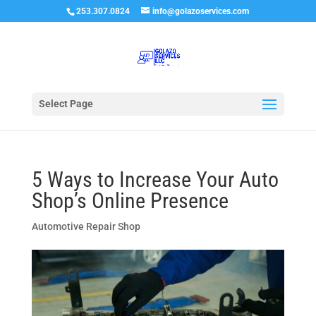
253.307.0824
info@golazoservices.com
Select Page
5 Ways to Increase Your Auto
Shop’s Online Presence
Automotive Repair Shop