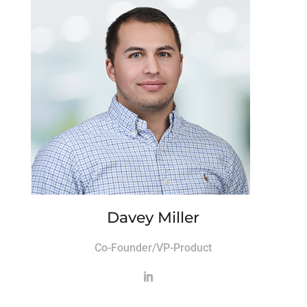
Davey Miller
Co-Founder/VP-Product