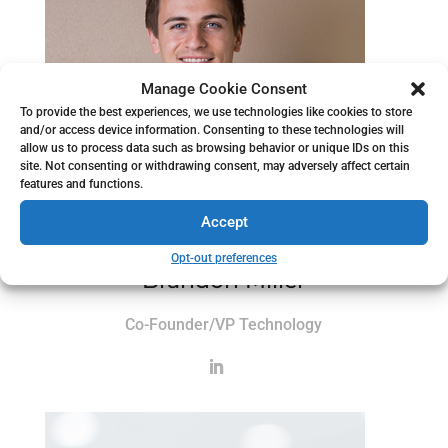
Manage Cookie Consent
To provide the best experiences, we use technologies like cookies to store
and/or access device information. Consenting to these technologies will
allow us to process data such as browsing behavior or unique IDs on this
site. Not consenting or withdrawing consent, may adversely affect certain
features and functions.
Accept
Opt-out preferences
Brandon Miller
Co-Founder/VP Technology