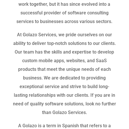
work together, but it has since evolved into a
successful provider of software consulting
services to businesses across various sectors.
At Golazo Services, we pride ourselves on our
ability to deliver top-notch solutions to our clients.
Our team has the skills and expertise to develop
custom mobile apps, websites, and SaaS
products that meet the unique needs of each
business. We are dedicated to providing
exceptional service and strive to build long-
lasting relationships with our clients. If you are in
need of quality software solutions, look no further
than Golazo Services.
A Golazo is a term in Spanish that refers to a