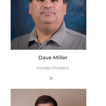
Dave Miller
Founder/President