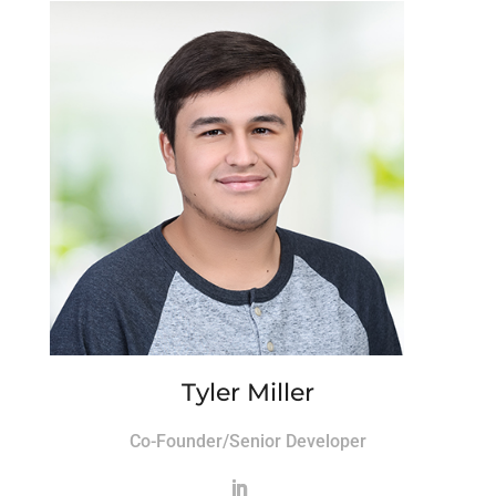
Tyler Miller
Co-Founder/Senior Developer