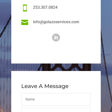

253.307.0824

info@golazoservices.com
Leave A Message