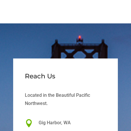
Reach Us
Located in the Beautiful Pacific
Northwest.

Gig Harbor, WA