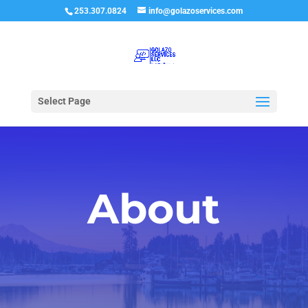
253.307.0824
info@golazoservices.com
Select Page
About