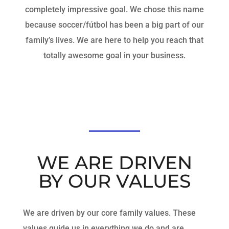
completely impressive goal. We chose this name
because soccer/fútbol has been a big part of our
family’s lives. We are here to help you reach that
totally awesome goal in your business.
WE ARE DRIVEN
BY OUR VALUES
We are driven by our core family values. These
values guide us in everything we do and are