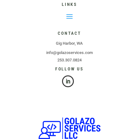
LINKS
CONTACT
Gig Harbor, WA
info@golazoservices.com
253.307.0824
FOLLOW US