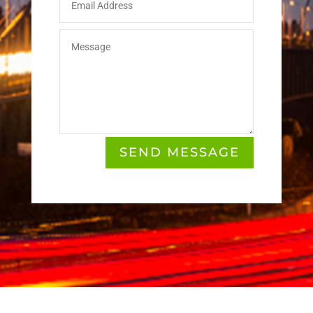
SEND MESSAGE