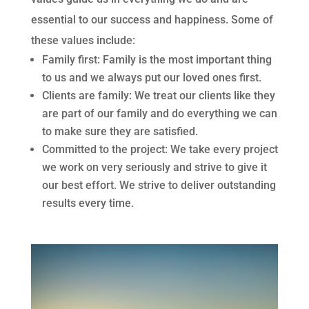
essential to our success and happiness. Some of
these values include:
Family first: Family is the most important thing
to us and we always put our loved ones first.
Clients are family: We treat our clients like they
are part of our family and do everything we can
to make sure they are satisfied.
Committed to the project: We take every project
we work on very seriously and strive to give it
our best effort. We strive to deliver outstanding
results every time.