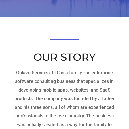
OUR STORY
Golazo Services, LLC is a family-run enterprise
software consulting business that specializes in
developing mobile apps, websites, and SaaS
products. The company was founded by a father
and his three sons, all of whom are experienced
professionals in the tech industry. The business
was initially created as a way for the family to