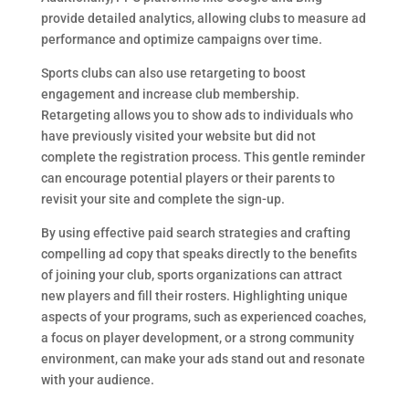
provide detailed analytics, allowing clubs to measure ad
performance and optimize campaigns over time.
Sports clubs can also use retargeting to boost
engagement and increase club membership.
Retargeting allows you to show ads to individuals who
have previously visited your website but did not
complete the registration process. This gentle reminder
can encourage potential players or their parents to
revisit your site and complete the sign-up.
By using effective paid search strategies and crafting
compelling ad copy that speaks directly to the benefits
of joining your club, sports organizations can attract
new players and fill their rosters. Highlighting unique
aspects of your programs, such as experienced coaches,
a focus on player development, or a strong community
environment, can make your ads stand out and resonate
with your audience.