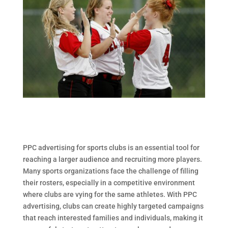
PPC advertising for sports clubs is an essential tool for
reaching a larger audience and recruiting more players.
Many sports organizations face the challenge of filling
their rosters, especially in a competitive environment
where clubs are vying for the same athletes. With PPC
advertising, clubs can create highly targeted campaigns
that reach interested families and individuals, making it