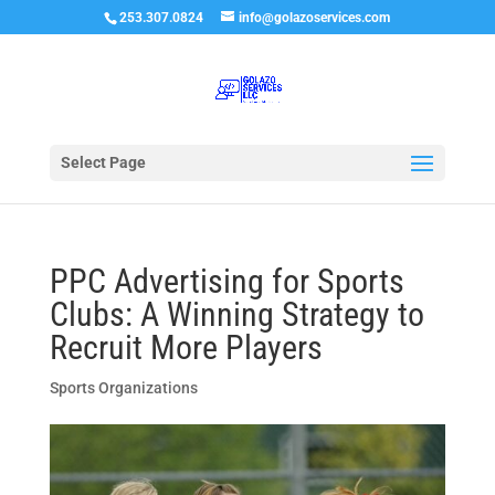
253.307.0824
info@golazoservices.com
Select Page
PPC Advertising for Sports
Clubs: A Winning Strategy to
Recruit More Players
Sports Organizations