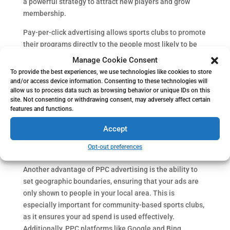
a powerful strategy to attract new players and grow
membership.
Pay-per-click advertising allows sports clubs to promote
their programs directly to the people most likely to be
interested. For example, using Google Ads for recruiting
Manage Cookie Consent
athletes ensures that your ads appear when parents or
To provide the best experiences, we use technologies like cookies to store
players search for local sports opportunities. By
and/or access device information. Consenting to these technologies will
allow us to process data such as browsing behavior or unique IDs on this
targeting the right keywords, such as “youth soccer
site. Not consenting or withdrawing consent, may adversely affect certain
league near me” or “basketball club registration,” your
features and functions.
ads can reach audiences who are actively looking for
programs like yours. This level of targeting helps sports
Accept
clubs efficiently use their marketing budget and drive
Opt-out preferences
relevant traffic to their website.
Another advantage of PPC advertising is the ability to
set geographic boundaries, ensuring that your ads are
only shown to people in your local area. This is
especially important for community-based sports clubs,
as it ensures your ad spend is used effectively.
Additionally, PPC platforms like Google and Bing