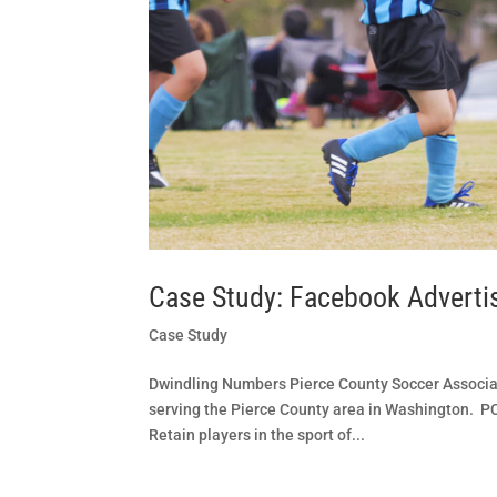
Case Study: Facebook Adverti
Case Study
Dwindling Numbers Pierce County Soccer Associa
serving the Pierce County area in Washington. PCS
Retain players in the sport of...