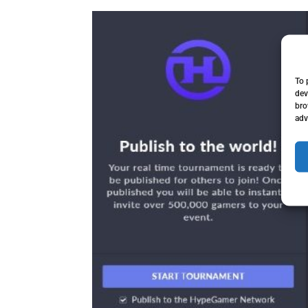
To 
dev
bro
adv