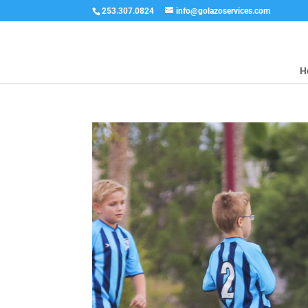
253.307.0824
info@golazoservices.com
H