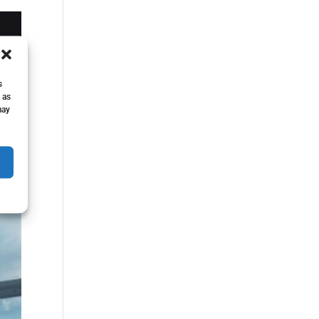
s
 as
may