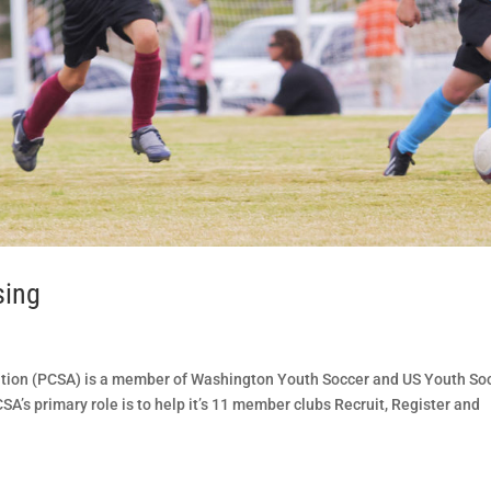
sing
tion (PCSA) is a member of Washington Youth Soccer and US Youth So
A’s primary role is to help it’s 11 member clubs Recruit, Register and