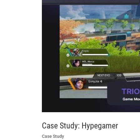
Case Study: Hypegamer
Case Study