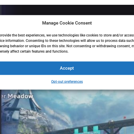
Manage Cookie Consent
provide the best experiences, we use technologies like cookies to store and/or acces
ice information. Consenting to these technologies will allow us to process data such
wsing behavior or unique IDs on this site. Not consenting or withdrawing consent, 
ersely affect certain features and functions.
Accept
Opt-out preferences