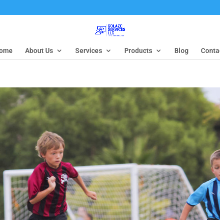
ome
About Us
Services
Products
Blog
Conta