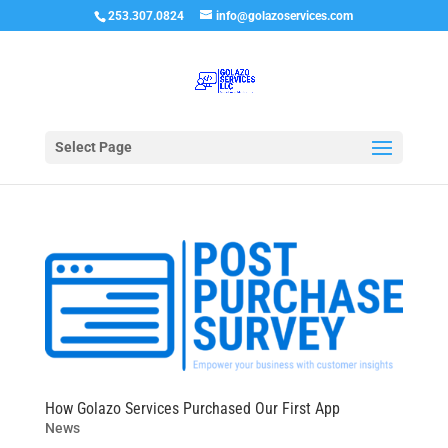
253.307.0824
info@golazoservices.com
Select Page
How Golazo Services Purchased Our First App
News