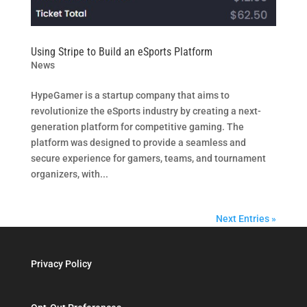
Using Stripe to Build an eSports Platform
News
HypeGamer is a startup company that aims to
revolutionize the eSports industry by creating a next-
generation platform for competitive gaming. The
platform was designed to provide a seamless and
secure experience for gamers, teams, and tournament
organizers, with...
Next Entries »
Privacy Policy