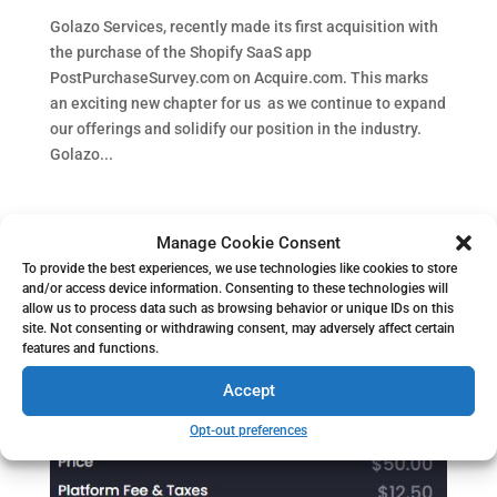
Golazo Services, recently made its first acquisition with
the purchase of the Shopify SaaS app
PostPurchaseSurvey.com on Acquire.com. This marks
an exciting new chapter for us as we continue to expand
our offerings and solidify our position in the industry.
Golazo...
Manage Cookie Consent
To provide the best experiences, we use technologies like cookies to store
and/or access device information. Consenting to these technologies will
allow us to process data such as browsing behavior or unique IDs on this
site. Not consenting or withdrawing consent, may adversely affect certain
features and functions.
Accept
Opt-out preferences